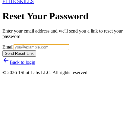
ELITE SKILLS
Reset Your Password
Enter your email address and we'll send you a link to reset your
password
Email
Send Reset Link
Back to login
©
2026
1Shot Labs LLC. All rights reserved.